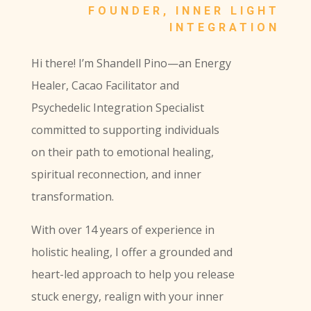
FOUNDER, INNER LIGHT
INTEGRATION
Hi there! I’m Shandell Pino—an Energy
Healer, Cacao Facilitator and
Psychedelic Integration Specialist
committed to supporting individuals
on their path to emotional healing,
spiritual reconnection, and inner
transformation.
With over 14 years of experience in
holistic healing, I offer a grounded and
heart-led approach to help you release
stuck energy, realign with your inner