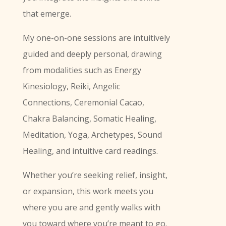
that emerge.
My one-on-one sessions are intuitively
guided and deeply personal, drawing
from modalities such as Energy
Kinesiology, Reiki, Angelic
Connections, Ceremonial Cacao,
Chakra Balancing, Somatic Healing,
Meditation, Yoga, Archetypes, Sound
Healing, and intuitive card readings.
Whether you’re seeking relief, insight,
or expansion, this work meets you
where you are and gently walks with
you toward where you’re meant to go.