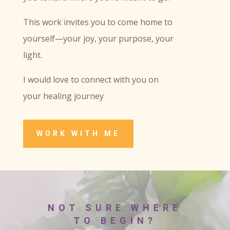
This work invites you to come home to
yourself—your joy, your purpose, your
light.
I would love to connect with you on
your healing journey
WORK WITH ME
NOT SURE WHERE
TO BEGIN?