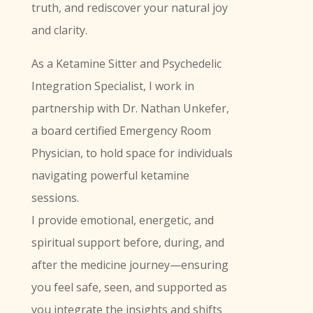
truth, and rediscover your natural joy
and clarity.
As a Ketamine Sitter and Psychedelic
Integration Specialist, I work in
partnership with Dr. Nathan Unkefer,
a board certified Emergency Room
Physician, to hold space for individuals
navigating powerful ketamine
sessions.
I provide emotional, energetic, and
spiritual support before, during, and
after the medicine journey—ensuring
you feel safe, seen, and supported as
you integrate the insights and shifts