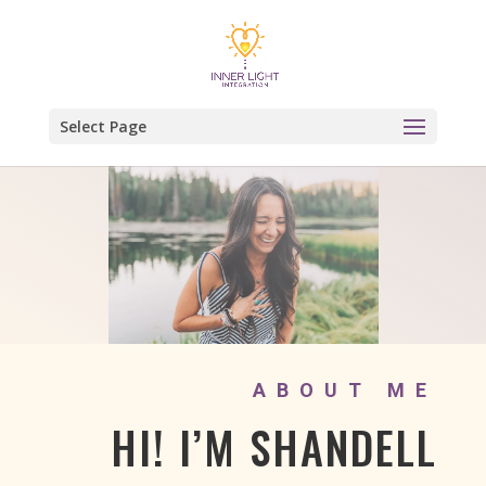
Select Page
ABOUT ME
HI! I’M SHANDELL