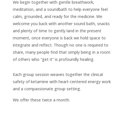
We begin together with gentle breathwork,
meditation, and a soundbath to help everyone feel
calm, grounded, and ready for the medicine. We
welcome you back with another sound bath, snacks
and plenty of time to gently land in the present
moment, once everyone is back we hold space to
integrate and reflect. Though no one is required to
share, many people find that simply being in a room
of others who “get it” is profoundly healing.
Each group session weaves together the clinical
safety of ketamine with heart-centered energy work
and a compassionate group setting.
We offer these twice a month.