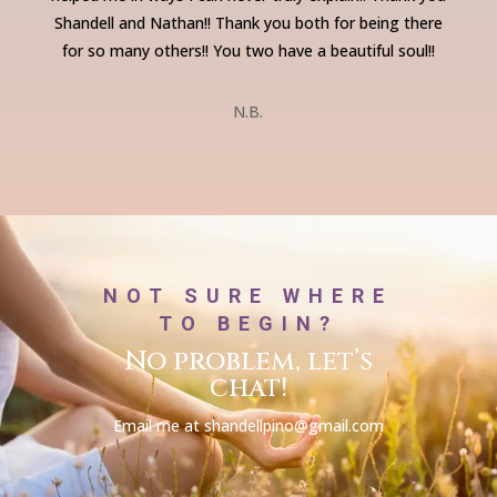
Shandell and Nathan!! Thank you both for being there
for so many others!!
You two have a beautiful soul!!
N.B.
NOT SURE WHERE
TO BEGIN?
No problem, let’s
chat!
Email me at shandellpino@gmail.com