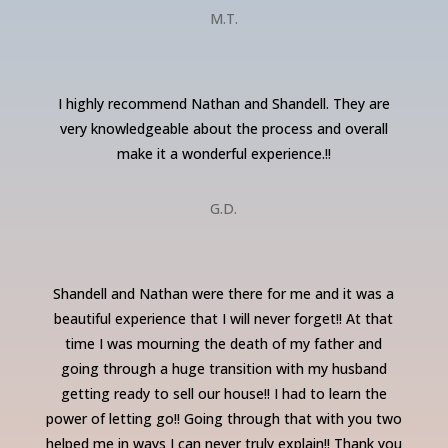
M.T.
I highly recommend Nathan and Shandell. They are
very knowledgeable about the process and overall
make it a wonderful experience.!!
G.D.
Shandell and Nathan were there for me and it was a
beautiful experience that I will never forget!! At that
time I was mourning the death of my father and
going through a huge transition with my husband
getting ready to sell our house!! I had to learn the
power of letting go!! Going through that with you two
helped me in ways I can never truly explain!! Thank you