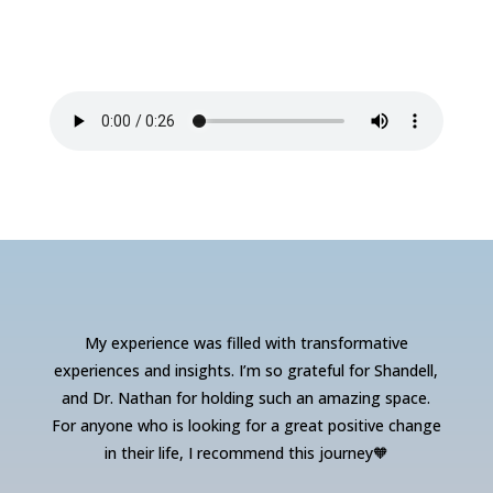
My experience was filled with transformative
experiences and insights. I’m so grateful for Shandell,
and Dr. Nathan for holding such an amazing space.
For anyone who is looking for a great positive change
in their life, I recommend this journey🧡