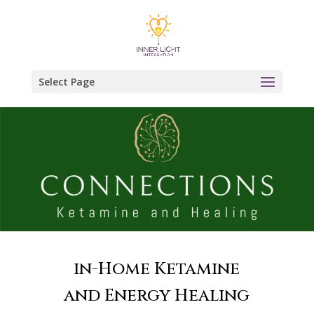
Select Page
in-Home Ketamine
and Energy Healing