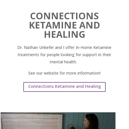
CONNECTIONS
KETAMINE AND
HEALING
Dr. Nathan Unkefer and I offer In-Home Ketamine
treatments for people looking for support in their
mental health.
See our website for more information!
Connections Ketamine and Healing