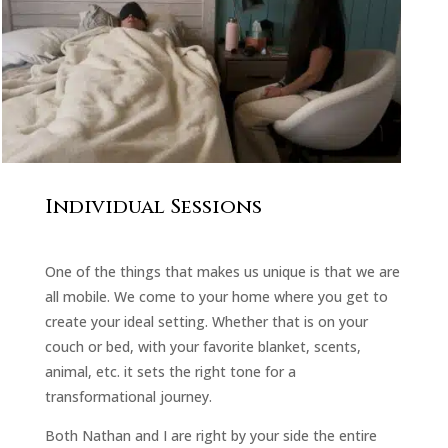
Individual Sessions
One of the things that makes us unique is that we are
all mobile. We come to your home where you get to
create your ideal setting. Whether that is on your
couch or bed, with your favorite blanket, scents,
animal, etc. it sets the right tone for a
transformational journey.
Both Nathan and I are right by your side the entire