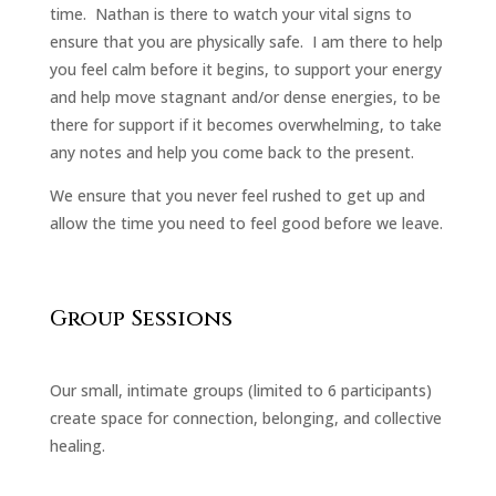
time. Nathan is there to watch your vital signs to
ensure that you are physically safe. I am there to help
you feel calm before it begins, to support your energy
and help move stagnant and/or dense energies, to be
there for support if it becomes overwhelming, to take
any notes and help you come back to the present.
We ensure that you never feel rushed to get up and
allow the time you need to feel good before we leave.
Group Sessions
Our small, intimate groups (limited to 6 participants)
create space for connection, belonging, and collective
healing.